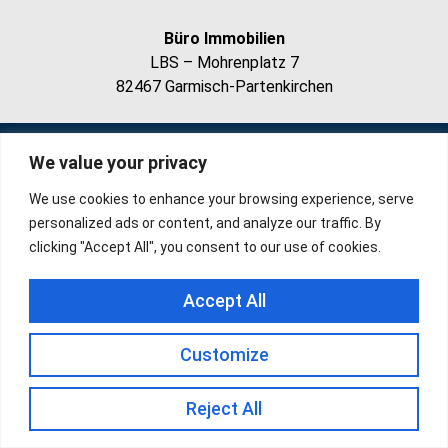
Büro Immobilien
LBS – Mohrenplatz 7
82467 Garmisch-Partenkirchen
Impressum
Datenschutz
We value your privacy
We use cookies to enhance your browsing experience, serve
personalized ads or content, and analyze our traffic. By
clicking "Accept All", you consent to our use of cookies.
Accept All
Customize
Reject All