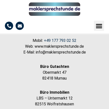
Mobil:
+49 177 793 02 52
Web: www.maklersprechstunde.de
E-Mail: info@maklersprechstunde.de
Büro Gutachten
Obermarkt 47
82418 Murnau
Büro Immobilien
LBS – Untermarkt 12
82515 Wolfratshausen